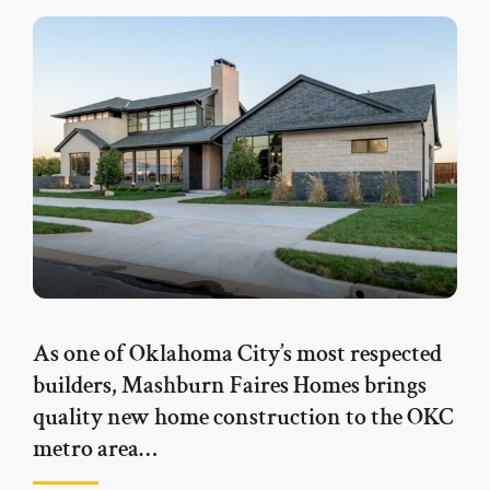
As one of Oklahoma City’s most respected
builders, Mashburn Faires Homes brings
quality new home construction to the OKC
metro area…