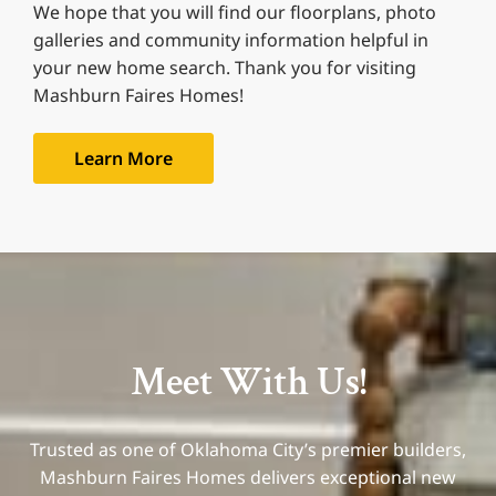
We hope that you will find our floorplans, photo
galleries and community information helpful in
your new home search. Thank you for visiting
Mashburn Faires Homes!
Learn More
Meet With Us!
Trusted as one of Oklahoma City’s premier builders,
Mashburn Faires Homes delivers exceptional new