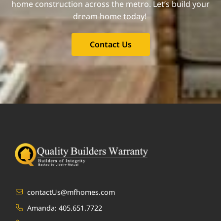
home construction across the metro. Let’s build your
dream home today!
Contact Us
contactUs@mfhomes.com
Amanda:
405.651.7722