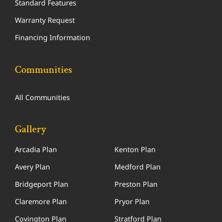
Standard Features
Warranty Request
Financing Information
Communities
All Communities
Gallery
Arcadia Plan
Kenton Plan
Avery Plan
Medford Plan
Bridgeport Plan
Preston Plan
Claremore Plan
Pryor Plan
Covington Plan
Stratford Plan