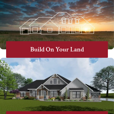
Build On Your Land