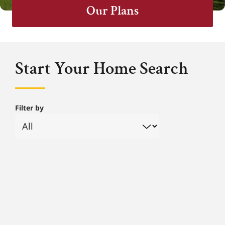
Our Plans
Start Your Home Search
Filter by