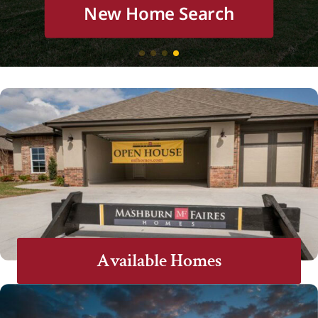
New Home Search
New Home Search
New Home Search
New Home Search
Available Homes