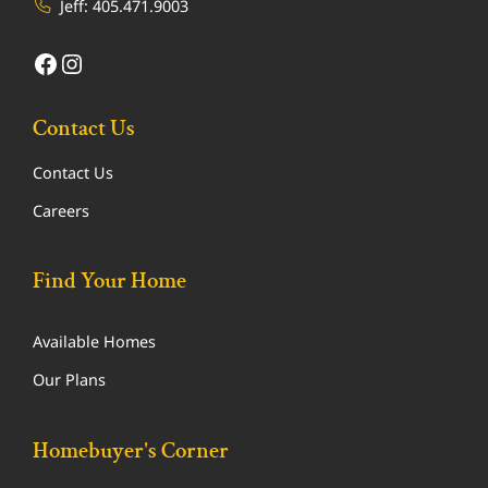
Jeff:
405.471.9003
Facebook
Instagram
Contact Us
Contact Us
Careers
Find Your Home
Available Homes
Our Plans
Homebuyer's Corner