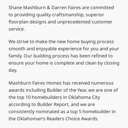
Shane Mashburn & Darren Faires are committed
to providing quality craftsmanship, superior
floorplan designs and unprecedented customer
service.
We strive to make the new home buying process
smooth and enjoyable experience for you and your
family. Our building process has been refined to
ensure your home is complete and clean by closing
day.
Mashburn Faires Homes has received numerous
awards including Builder of the Year, we are one of
the top 10 homebuilders in Oklahoma City
according to Builder Report, and we are
consistently nominated as a top 5 homebuilder in
the Oklahoman’s Readers Choice Awards.