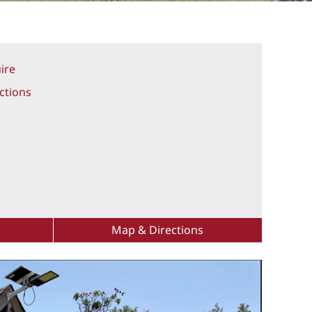
ire
ctions
Map & Directions