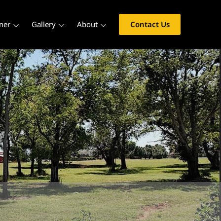
ner
Gallery
About
Contact Us