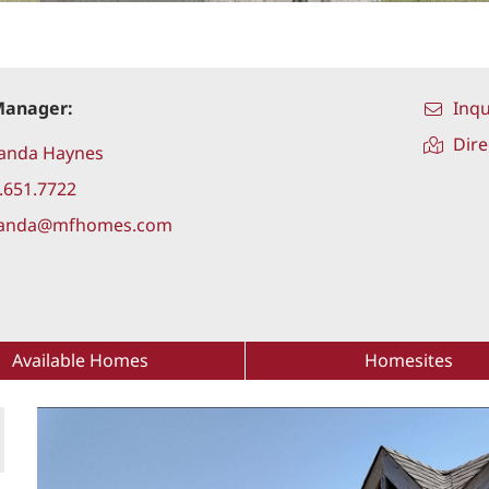
Manager:
Inqu
Dire
anda Haynes
.651.7722
anda@mfhomes.com
Available Homes
Homesites