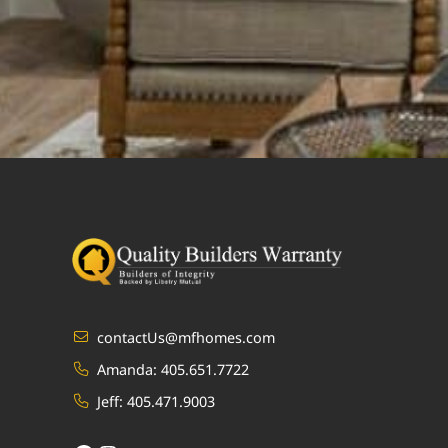
contactUs@mfhomes.com
Amanda:
405.651.7722
Jeff:
405.471.9003