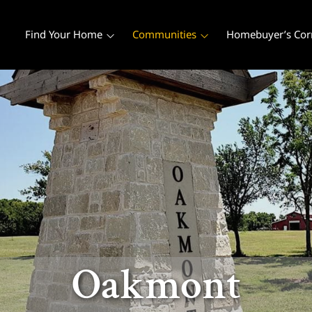
Find Your Home
Communities
Homebuyer’s Cor
Oakmont