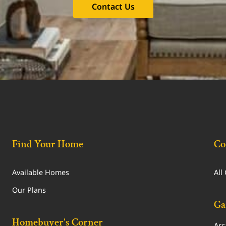
Contact Us
Find Your Home
Co
Available Homes
All
Our Plans
Ga
Homebuyer's Corner
Arc