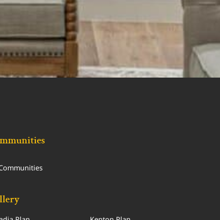
mmunities
 Communities
llery
adia Plan
Kenton Plan