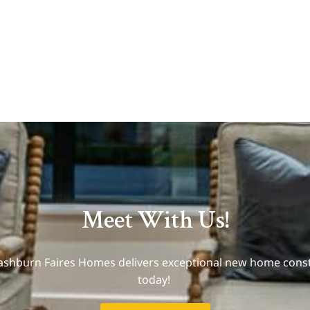
Meet With Us!
Mashburn Faires Homes delivers exceptional new home const
today!