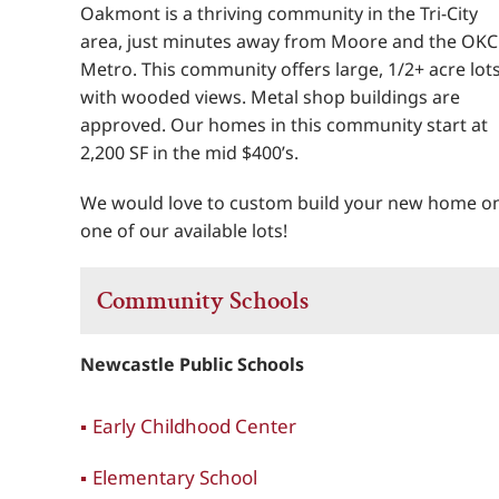
Oakmont is a thriving community in the Tri-City
area, just minutes away from Moore and the OKC
Metro. This community offers large, 1/2+ acre lot
with wooded views. Metal shop buildings are
approved. Our homes in this community start at
2,200 SF in the mid $400’s.
We would love to custom build your new home o
one of our available lots!
Community Schools
Newcastle Public Schools
Early Childhood Center
Elementary School