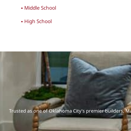
Middle School
High School
Trusted as one of Oklahoma City’s premier builders, 