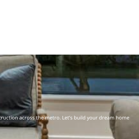
ruction across the metro. Let’s build your dream home