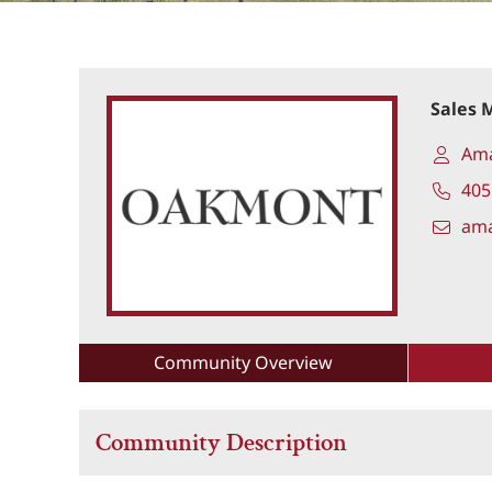
Sales 
Am
405
am
Community Overview
Community Description