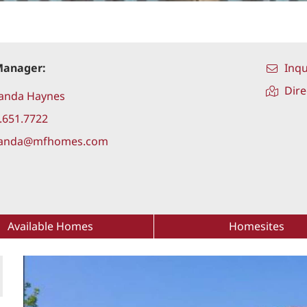
Manager:
Inqu
Dire
anda Haynes
.651.7722
anda@mfhomes.com
Available Homes
Homesites