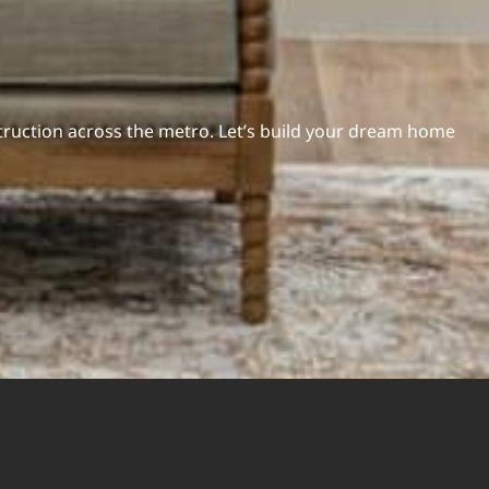
ruction across the metro. Let’s build your dream home