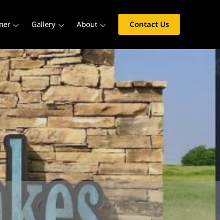
ner
Gallery
About
Contact Us