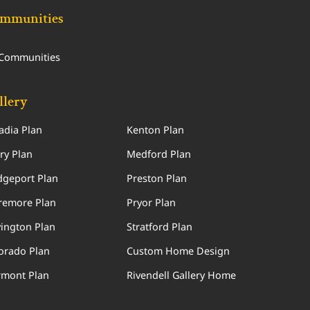
mmunities
 Communities
llery
adia Plan
Kenton Plan
ry Plan
Medford Plan
dgeport Plan
Preston Plan
remore Plan
Pryor Plan
ington Plan
Stratford Plan
orado Plan
Custom Home Design
rmont Plan
Rivendell Gallery Home