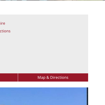
ire
ctions
Map & Directions