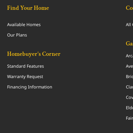
Find Your Home
Co
Available Homes
All
Our Plans
Ga
Homebuyer's Corner
Arc
Standard Features
Ave
Warranty Request
Bri
Financing Information
Cla
Cov
Eld
Fai