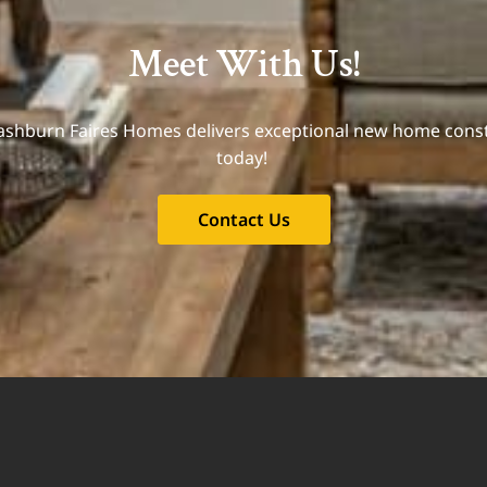
Meet With Us!
Mashburn Faires Homes delivers exceptional new home const
today!
Contact Us