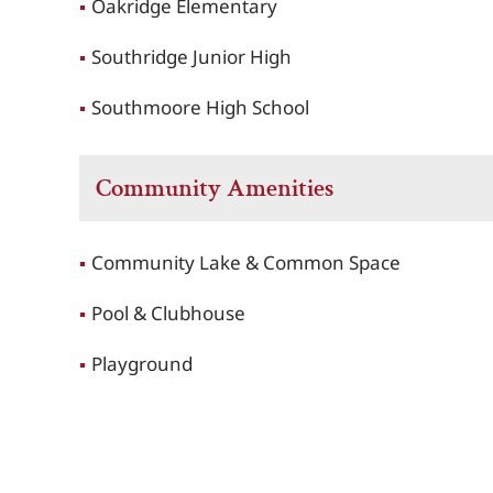
Oakridge Elementary
Southridge Junior High
Southmoore High School
Community Amenities
Community Lake & Common Space
Pool & Clubhouse
Playground